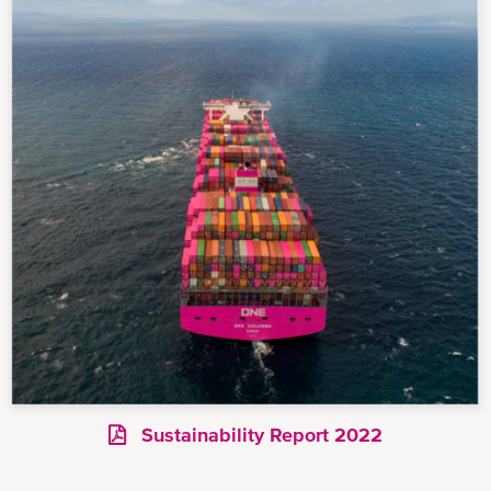
Sustainability Report 2022