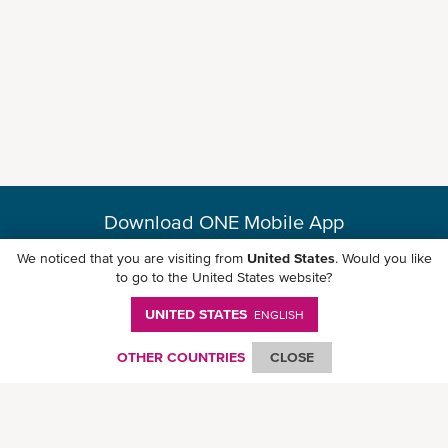
Download ONE Mobile App
We noticed that you are visiting from
United States
. Would you like
to go to the United States website?
UNITED STATES
ENGLISH
© Ocean Network Express Pte. Ltd. All rights reserved. -
Privacy Policy
-
Term of
Use
-
Copyright
-
Disclaimer
-
Site Map
OTHER COUNTRIES
CLOSE