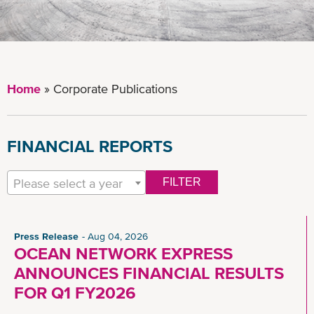
Home
Corporate Publications
FINANCIAL REPORTS
Please select a year
FILTER
Press Release
Aug 04, 2026
OCEAN NETWORK EXPRESS
ANNOUNCES FINANCIAL RESULTS
FOR Q1 FY2026