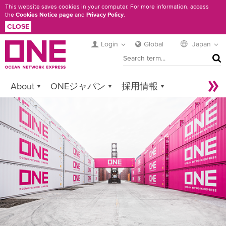
Skip
This website saves cookies in your computer. For more information, access
the
Cookies Notice page
and
Privacy Policy
.
to
CLOSE
main
content
Login
Global
Japan
SEA
About
ONEジャパン
採用情報
Services
Contact ONE
Sustainability
Newsroom
Digital Solutions
eCommerce
Service Provider Login