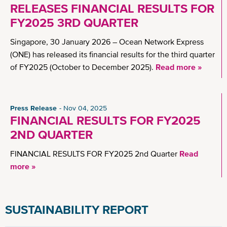
RELEASES FINANCIAL RESULTS FOR
FY2025 3RD QUARTER
Singapore, 30 January 2026 – Ocean Network Express
(ONE) has released its financial results for the third quarter
of FY2025 (October to December 2025).
Read more »
Press Release
Nov 04, 2025
FINANCIAL RESULTS FOR FY2025
2ND QUARTER
FINANCIAL RESULTS FOR FY2025 2nd Quarter
Read
more »
SUSTAINABILITY REPORT