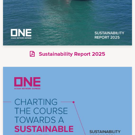
Sustainability Report 2025