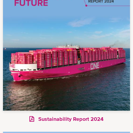
Sustainability Report 2024