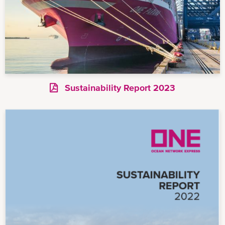
Sustainability Report 2023