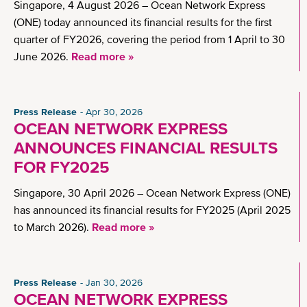
Singapore, 4 August 2026 – Ocean Network Express
(ONE) today announced its financial results for the first
quarter of FY2026, covering the period from 1 April to 30
June 2026.
Read more »
Press Release
Apr 30, 2026
OCEAN NETWORK EXPRESS
ANNOUNCES FINANCIAL RESULTS
FOR FY2025
Singapore, 30 April 2026 – Ocean Network Express (ONE)
has announced its financial results for FY2025 (April 2025
to March 2026).
Read more »
Press Release
Jan 30, 2026
OCEAN NETWORK EXPRESS