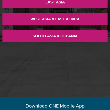
EAST ASIA
WEST ASIA & EAST AFRICA
SOUTH ASIA & OCEANIA
Download ONE Mobile App