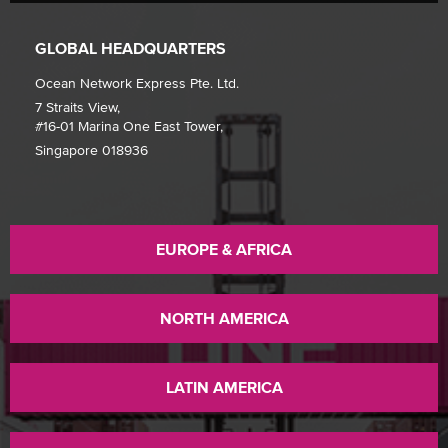
GLOBAL HEADQUARTERS
Ocean Network Express Pte. Ltd.
7 Straits View,
#16-01 Marina One East Tower,
Singapore 018936
EUROPE & AFRICA
NORTH AMERICA
LATIN AMERICA