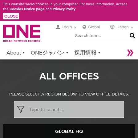
Skip
This website saves cookies in your computer. For more information, access
the
Cookies Notice page
and
Privacy Policy
.
to
CLOSE
main
content
Login
Global
Japan
SEA
About
ONEジャパン
採用情報
Services
Contact ONE
Sustainability
ALL OFFICES
Newsroom
Digital Solutions
eCommerce
Service Provider Login
PLEASE SELECT A REGION BELOW TO VIEW OFFICE DETAILS.
GLOBAL HQ