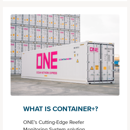
WHAT IS CONTAINER+?
ONE’s Cutting-Edge Reefer
Monitoring System solution.