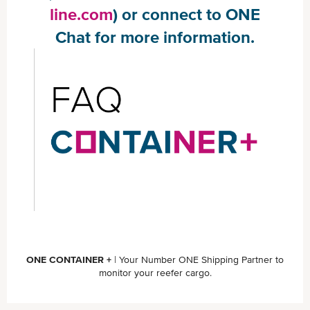
line.com
) or connect to ONE
Chat for more information.
ONE CONTAINER +
| Your Number ONE Shipping Partner to
monitor your reefer cargo.