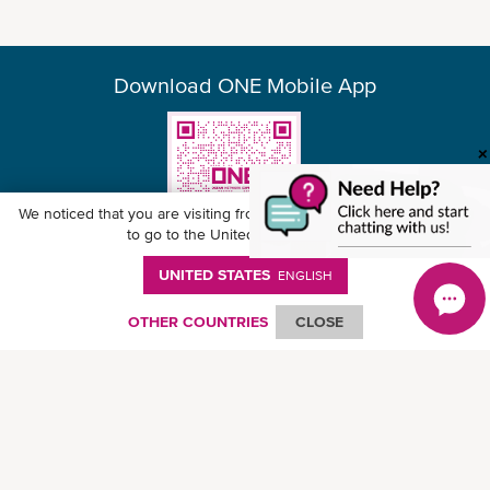
Download ONE Mobile App
We noticed that you are visiting from
United States
. Would you like
to go to the United States website?
UNITED STATES
ENGLISH
© Ocean Network Express Pte. Ltd. All rights reserved. -
Privacy Policy
-
Term of
Use
-
Copyright
-
Disclaimer
-
Site Map
OTHER COUNTRIES
CLOSE