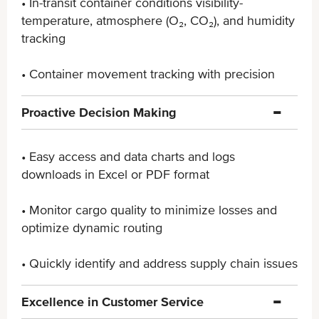
• In-transit container conditions visibility-
temperature, ​atmosphere (O₂, CO₂), and humidity
tracking
• Container movement tracking with precision
Proactive Decision Making
• Easy access and data charts and logs
downloads in ​Excel or PDF format
• Monitor cargo quality to minimize losses and
optimize ​dynamic routing
• Quickly identify and address supply chain issues
Excellence in Customer Service