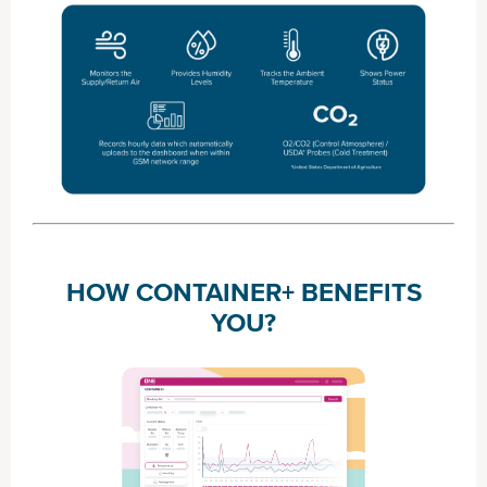
HOW CONTAINER+ BENEFITS
YOU?