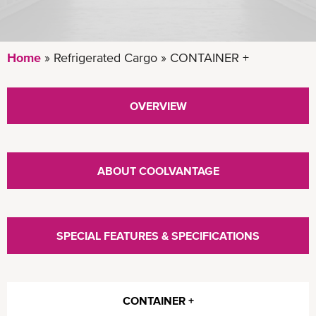
Home
Refrigerated Cargo
CONTAINER +
OVERVIEW
ABOUT COOLVANTAGE
SPECIAL FEATURES & SPECIFICATIONS
CONTAINER +