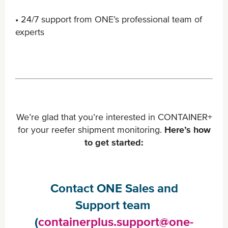
• 24/7 support from ONE’s professional team of
experts
We’re glad that you’re interested in CONTAINER+
for your reefer shipment monitoring.
Here’s how
to get started:
Contact ONE Sales and
Support team ​
(
containerplus.support@one-