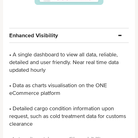
Enhanced Visibility
• A single dashboard to view all data, reliable,
detailed ​and user friendly. Near real time data
updated hourly
• Data as charts visualisation on the ONE
eCommerce ​platform
• Detailed cargo condition information upon
request, ​such as cold treatment data for customs
clearance