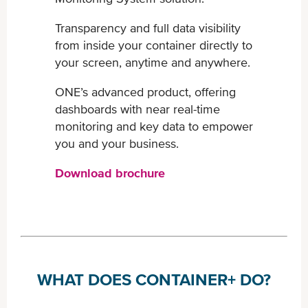
Transparency and full data visibility
from inside your container ​directly to
your screen, anytime and anywhere.
ONE’s advanced product, offering
dashboards with near real-​time
monitoring and key data to empower
you and your business.
Download brochure
WHAT DOES CONTAINER+ DO?