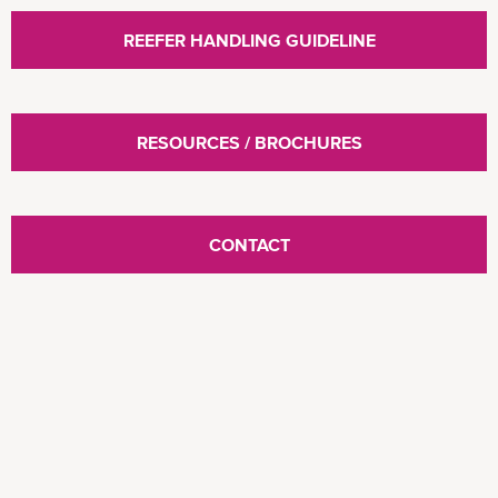
REEFER HANDLING GUIDELINE
RESOURCES / BROCHURES
CONTACT