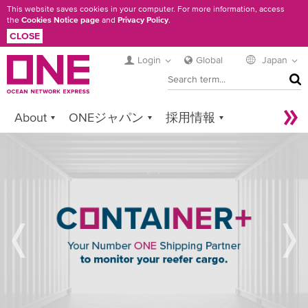
Skip
This website saves cookies in your computer. For more information, access
the
Cookies Notice page
and
Privacy Policy
.
to
CLOSE
main
content
Login
Global
Japan
SEA
About
ONEジャパン
採用情報
Services
Contact ONE
Sustainability
REFRIGERATED
Newsroom
Digital Solutions
eCommerce
CARGO
CONTAINER
Service Provider Login
+