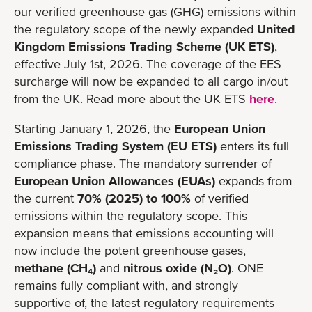
our verified greenhouse gas (GHG) emissions within
the regulatory scope of the newly expanded
United
Kingdom Emissions Trading Scheme (UK ETS)
,
effective July 1st, 2026. The coverage of the EES
surcharge will now be expanded to all cargo in/out
from the UK. Read more about the UK ETS
here
.
Starting January 1, 2026, the
European Union
Emissions Trading System (EU ETS)
enters its full
compliance phase. The mandatory surrender of
European Union Allowances (EUAs)
expands from
the current
70% (2025) to 100%
of verified
emissions within the regulatory scope. This
expansion means that emissions accounting will
now include the potent greenhouse gases,
methane (CH₄)
and
nitrous oxide (N₂O)
. ONE
remains fully compliant with, and strongly
supportive of, the latest regulatory requirements