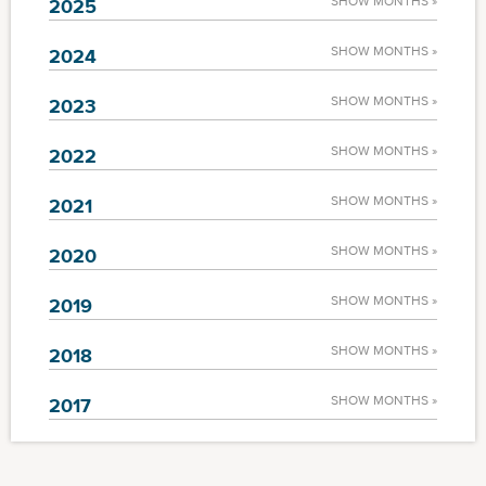
SHOW MONTHS »
2025
SHOW MONTHS »
2024
SHOW MONTHS »
2023
SHOW MONTHS »
2022
SHOW MONTHS »
2021
SHOW MONTHS »
2020
SHOW MONTHS »
2019
SHOW MONTHS »
2018
SHOW MONTHS »
2017