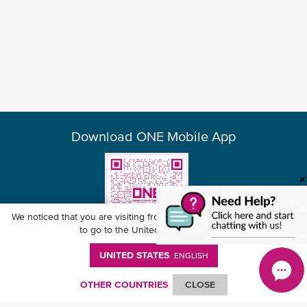
Download ONE Mobile App
We noticed that you are visiting from
United States
. Would you like
to go to the United States website?
UNITED STATES
ENGLISH
© Ocean Network Express Pte. Ltd. All rights reserved. -
Privacy Policy
-
Term of
Use
-
Copyright
-
Disclaimer
-
Site Map
OTHER COUNTRIES
CLOSE