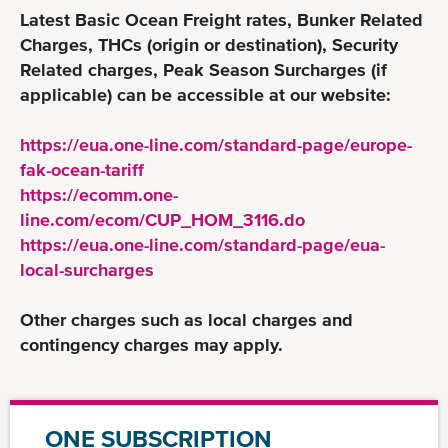
Latest Basic Ocean Freight rates, Bunker Related
Charges, THCs (origin or destination), Security
Related charges, Peak Season Surcharges (if
applicable) can be accessible at our website:
https://eua.one-line.com/standard-page/europe-
fak-ocean-tariff
https://ecomm.one-
line.com/ecom/CUP_HOM_3116.do
https://eua.one-line.com/standard-page/eua-
local-surcharges
Other charges such as local charges and
contingency charges may apply.
ONE SUBSCRIPTION