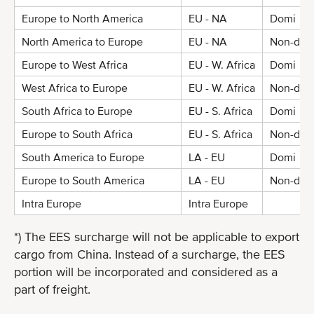
Europe to North America
EU - NA
Domi
North America to Europe
EU - NA
Non-dom
Europe to West Africa
EU - W. Africa
Domi
West Africa to Europe
EU - W. Africa
Non-dom
South Africa to Europe
EU - S. Africa
Domi
Europe to South Africa
EU - S. Africa
Non-dom
South America to Europe
LA - EU
Domi
Europe to South America
LA - EU
Non-dom
Intra Europe
Intra Europe
*) The EES surcharge will not be applicable to export
cargo from China. Instead of a surcharge, the EES
portion will be incorporated and considered as a
part of freight.