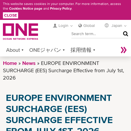
Skip
This website saves cookies in your computer. For more information, access
the
Cookies Notice page
and
Privacy Policy
.
to
CLOSE
main
content
Login
Global
Japan
SEA
About
ONEジャパン
採用情報
Home
Services
News
Contact ONE
EUROPE ENVIRONMENT
Sustainability
SURCHARGE (EES) Surcharge Effective from July 1st,
Newsroom
Digital Solutions
eCommerce
2026
Service Provider Login
EUROPE ENVIRONMENT
SURCHARGE (EES)
SURCHARGE EFFECTIVE
FROM JULY 1ST, 2026