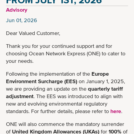
Advisory
Jun 01, 2026
Dear Valued Customer,
Thank you for your continued support and for
choosing Ocean Network Express (ONE) to cater to
your needs.
Following the implementation of the
Europe
Environment Surcharge (EES)
on January 1, 2025,
we are providing an update on the
quarterly tariff
adjustment
. The EES was introduced to align with
new and evolving environmental regulatory
standards. For further details, please refer to
here
.
ONE will also commence the mandatory surrender
of
United Kingdom Allowances (UKAs)
for
100%
of