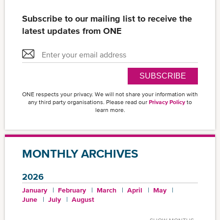
Subscribe to our mailing list to receive the
latest updates from ONE
SUBSCRIBE
ONE respects your privacy. We will not share your information with
any third party organisations. Please read our
Privacy Policy
to
learn more.
MONTHLY ARCHIVES
2026
January
February
March
April
May
June
July
August