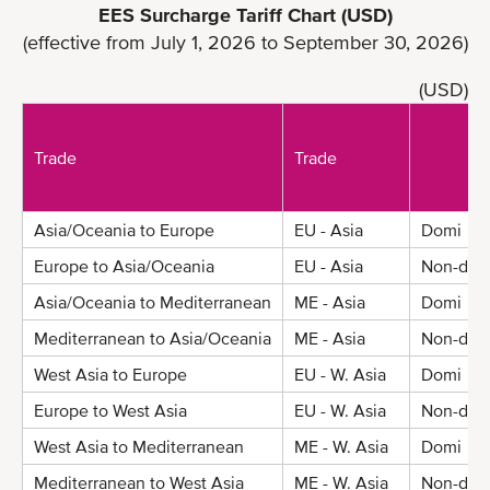
EES Surcharge Tariff Chart (USD)
(effective from July 1, 2026 to September 30, 2026)
(USD)
Trade
Trade
Asia/Oceania to Europe
EU - Asia
Domi
Europe to Asia/Oceania
EU - Asia
Non-dom
Asia/Oceania to Mediterranean
ME - Asia
Domi
Mediterranean to Asia/Oceania
ME - Asia
Non-dom
West Asia to Europe
EU - W. Asia
Domi
Europe to West Asia
EU - W. Asia
Non-dom
West Asia to Mediterranean
ME - W. Asia
Domi
Mediterranean to West Asia
ME - W. Asia
Non-dom