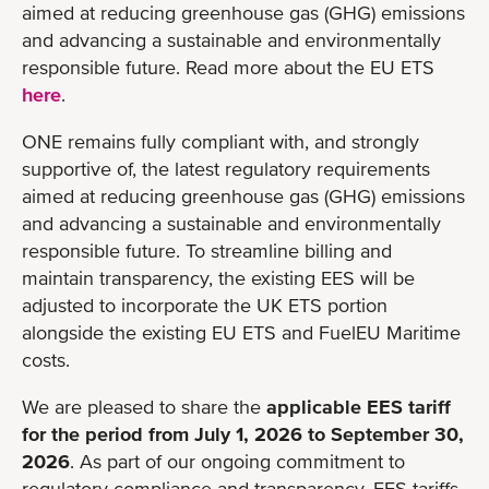
aimed at reducing greenhouse gas (GHG) emissions
and advancing a sustainable and environmentally
responsible future. Read more about the EU ETS
here
.
ONE remains fully compliant with, and strongly
supportive of, the latest regulatory requirements
aimed at reducing greenhouse gas (GHG) emissions
and advancing a sustainable and environmentally
responsible future. To streamline billing and
maintain transparency, the existing EES will be
adjusted to incorporate the UK ETS portion
alongside the existing EU ETS and FuelEU Maritime
costs.
We are pleased to share the
applicable EES tariff
for the period from July 1, 2026 to September 30,
2026
. As part of our ongoing commitment to
regulatory compliance and transparency, EES tariffs