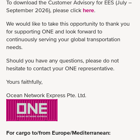
To download the Customer Advisory for EES (July –
September 2026), please click
here
.
We would like to take this opportunity to thank you
for supporting ONE and look forward to
continuously serving your global transportation
needs.
Should you have any questions, please do not
hesitate to contact your ONE representative.
Yours faithfully,
Ocean Network Express Pte. Ltd.
For cargo to/from Europe/Mediterranean: