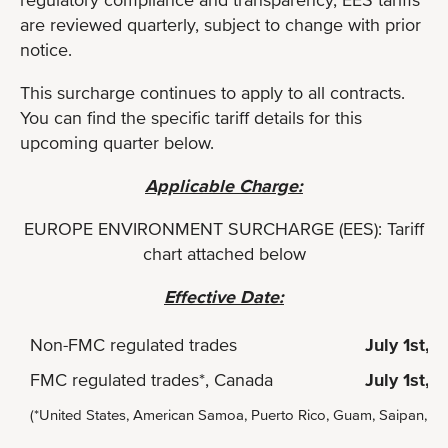
are reviewed quarterly, subject to change with prior
notice.
This surcharge continues to apply to all contracts.
You can find the specific tariff details for this
upcoming quarter below.
Applicable Charge:
EUROPE ENVIRONMENT SURCHARGE (EES): Tariff
chart attached below
Effective Date:
Non-FMC regulated trades
July 1st, 
FMC regulated trades*, Canada
July 1st, 
(*United States, American Samoa, Puerto Rico, Guam, Saipan, Ha