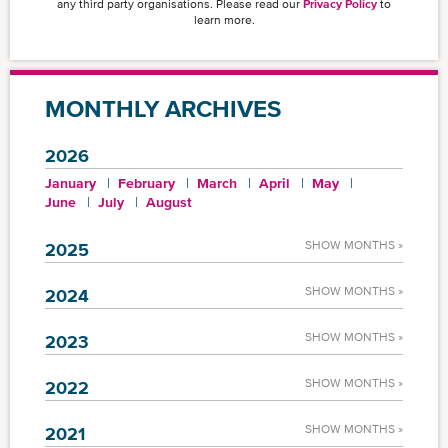
any third party organisations. Please read our
Privacy Policy
to
learn more.
MONTHLY ARCHIVES
2026
January
February
March
April
May
June
July
August
SHOW MONTHS »
2025
SHOW MONTHS »
2024
SHOW MONTHS »
2023
SHOW MONTHS »
2022
SHOW MONTHS »
2021