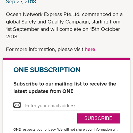
Sep 27, 2018
Ocean Network Express Pte.Ltd. commenced on a
global Safety and Quality Campaign, starting from
1st September and will complete on 15th October
2018.
For more information, please visit
here
.
ONE SUBSCRIPTION
Subscribe to our mailing list to receive the
latest updates from ONE
SUBSCRIBE
ONE respects your privacy. We will not share your information with