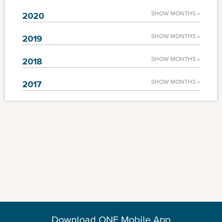
SHOW MONTHS »
2020
SHOW MONTHS »
2019
SHOW MONTHS »
2018
SHOW MONTHS »
2017
Download ONE Mobile App