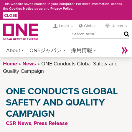
Skip
This website saves cookies in your computer. For more information, access
the
Cookies Notice page
and
Privacy Policy
.
to
CLOSE
main
content
Login
Global
Japan
SEA
About
ONEジャパン
採用情報
Home
Services
News
Contact ONE
ONE Conducts Global Safety and
Sustainability
Quality Campaign
Newsroom
Digital Solutions
eCommerce
ONE CONDUCTS GLOBAL
Service Provider Login
SAFETY AND QUALITY
CAMPAIGN
CSR News
,
Press Release