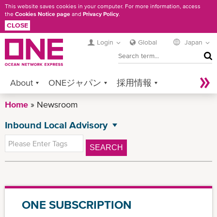
Skip
This website saves cookies in your computer. For more information, access
the
Cookies Notice page
and
Privacy Policy
.
to
CLOSE
main
content
Login
Global
Japan
SEA
About
ONEジャパン
採用情報
Home
Services
Newsroom
Contact ONE
Sustainability
Inbound Local Advisory
Newsroom
Digital Solutions
eCommerce
NEWSROOM
All News
Service Provider Login
SEARCH
Press Release
Advisory
Local Advisory
ONE SUBSCRIPTION
Outbound Local Advisory