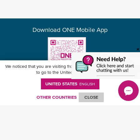
Download ONE Mobile App
We noticed that you are visiting from
United States
. Would you like
to go to the United States website?
UNITED STATES
ENGLISH
© Ocean Network Express Pte. Ltd. All rights reserved. -
Privacy Policy
-
Term of
Use
-
Copyright
-
Disclaimer
-
Site Map
OTHER COUNTRIES
CLOSE