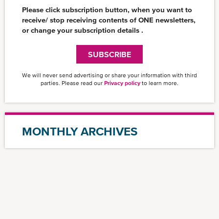
CSR News
Please click subscription button, when you want to
News
receive/ stop receiving contents of ONE newsletters,
or change your subscription details .
Insights
SUBSCRIBE
We will never send advertising or share your information with third
parties. Please read our
Privacy policy
to learn more.
MONTHLY ARCHIVES