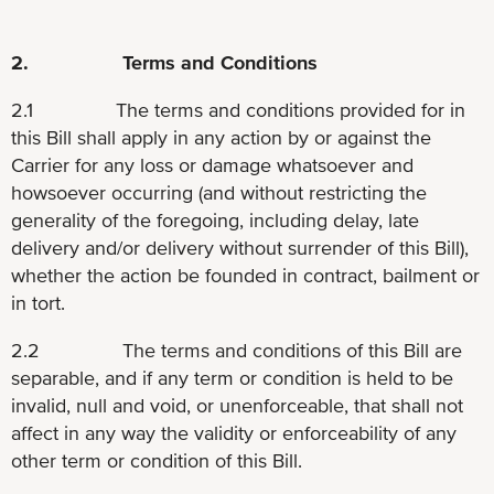
2. Terms and Conditions
2.1 The terms and conditions provided for in
this Bill shall apply in any action by or against the
Carrier for any loss or damage whatsoever and
howsoever occurring (and without restricting the
generality of the foregoing, including delay, late
delivery and/or delivery without surrender of this Bill),
whether the action be founded in contract, bailment or
in tort.
2.2 The terms and conditions of this Bill are
separable, and if any term or condition is held to be
invalid, null and void, or unenforceable, that shall not
affect in any way the validity or enforceability of any
other term or condition of this Bill.