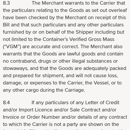
8.3 The Merchant warrants to the Carrier that
the particulars relating to the Goods as set out overleaf
have been checked by the Merchant on receipt of this
Bill and that such particulars and any other particulars
furnished by or on behalf of the Shipper including but
not limited to the Container’s Verified Gross Mass
(“VGM”) are accurate and correct. The Merchant also
warrants that the Goods are lawful goods and contain
no contraband, drugs or other illegal substances or
stowaways, and that the Goods are adequately packed
and prepared for shipment, and will not cause loss,
damage, or expenses to the Carrier, the Vessel, or to
any other cargo during the Carriage.
8.4 If any particulars of any Letter of Credit
and/or Import Licence and/or Sale Contract and/or
Invoice or Order Number and/or details of any contract
to which the Carrier is not a party are shown on the