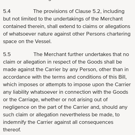
5.4 The provisions of Clause 5.2, including
but not limited to the undertakings of the Merchant
contained therein, shall extend to claims or allegations
of whatsoever nature against other Persons chartering
space on the Vessel.
5.5 The Merchant further undertakes that no
claim or allegation in respect of the Goods shall be
made against the Carrier by any Person, other than in
accordance with the terms and conditions of this Bill,
which imposes or attempts to impose upon the Carrier
any liability whatsoever in connection with the Goods
or the Carriage, whether or not arising out of
negligence on the part of the Carrier and, should any
such claim or allegation nevertheless be made, to
indemnify the Carrier against all consequences
thereof.