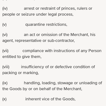
(iv) arrest or restraint of princes, rulers or
people or seizure under legal process,
(v) quarantine restrictions,
(vi) an act or omission of the Merchant, his
agent, representative or sub-contractor,
(vii) compliance with instructions of any Person
entitled to give them,
(viii) insufficiency of or defective condition of
packing or marking,
(ix) handling, loading, stowage or unloading of
the Goods by or on behalf of the Merchant,
(x) inherent vice of the Goods,