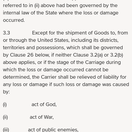
referred to in (ii) above had been governed by the
internal law of the State where the loss or damage
occurred.
3.3 Except for the shipment of Goods to, from
or through the United States, including its districts,
territories and possessions, which shall be governed
by Clause 26 below, if neither Clause 3.2(a) or 3.2(b)
above applies, or if the stage of the Carriage during
which the loss or damage occurred cannot be
determined, the Carrier shall be relieved of liability for
any loss or damage if such loss or damage was caused
by:
(i) act of God,
(ii) act of War,
(iii) act of public enemies,