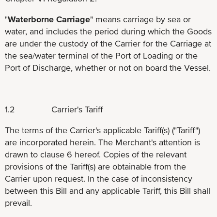
"
Waterborne Carriage
" means carriage by sea or
water, and includes the period during which the Goods
are under the custody of the Carrier for the Carriage at
the sea/water terminal of the Port of Loading or the
Port of Discharge, whether or not on board the Vessel.
1.2 Carrier's Tariff
The terms of the Carrier's applicable Tariff(s) ("Tariff")
are incorporated herein. The Merchant's attention is
drawn to clause 6 hereof. Copies of the relevant
provisions of the Tariff(s) are obtainable from the
Carrier upon request. In the case of inconsistency
between this Bill and any applicable Tariff, this Bill shall
prevail.