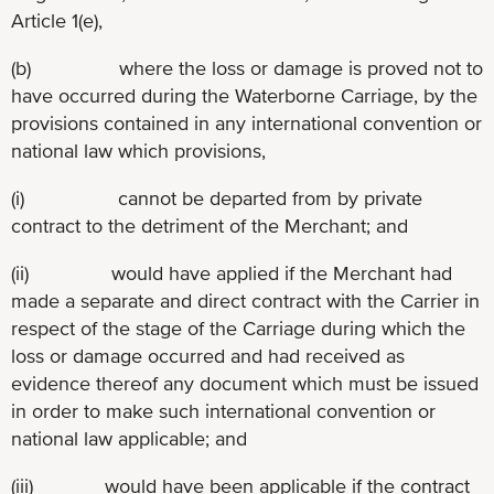
Article 1(e),
(b) where the loss or damage is proved not to
have occurred during the Waterborne Carriage, by the
provisions contained in any international convention or
national law which provisions,
(i) cannot be departed from by private
contract to the detriment of the Merchant; and
(ii) would have applied if the Merchant had
made a separate and direct contract with the Carrier in
respect of the stage of the Carriage during which the
loss or damage occurred and had received as
evidence thereof any document which must be issued
in order to make such international convention or
national law applicable; and
(iii) would have been applicable if the contract