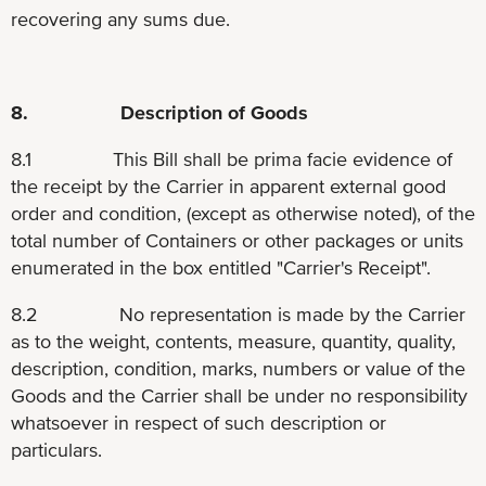
recovering any sums due.
8. Description of Goods
8.1 This Bill shall be prima facie evidence of
the receipt by the Carrier in apparent external good
order and condition, (except as otherwise noted), of the
total number of Containers or other packages or units
enumerated in the box entitled "Carrier's Receipt".
8.2 No representation is made by the Carrier
as to the weight, contents, measure, quantity, quality,
description, condition, marks, numbers or value of the
Goods and the Carrier shall be under no responsibility
whatsoever in respect of such description or
particulars.