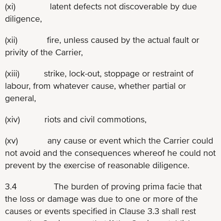
(xi) latent defects not discoverable by due
diligence,
(xii) fire, unless caused by the actual fault or
privity of the Carrier,
(xiii) strike, lock-out, stoppage or restraint of
labour, from whatever cause, whether partial or
general,
(xiv) riots and civil commotions,
(xv) any cause or event which the Carrier could
not avoid and the consequences whereof he could not
prevent by the exercise of reasonable diligence.
3.4 The burden of proving prima facie that
the loss or damage was due to one or more of the
causes or events specified in Clause 3.3 shall rest