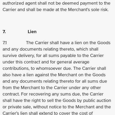
authorized agent shall not be deemed payment to the
Carrier and shall be made at the Merchant's sole risk.
7. Lien
7.1 The Carrier shall have a lien on the Goods
and any documents relating thereto, which shall
survive delivery, for all sums payable to the Carrier
under this contract and for general average
contributions, to whomsoever due. The Carrier shall
also have a lien against the Merchant on the Goods
and any documents relating thereto for all sums due
from the Merchant to the Carrier under any other
contract. For recovering any sums due, the Carrier
shall have the right to sell the Goods by public auction
or private sale, without notice to the Merchant and the
Carrier’s lien shall extend to cover the cost of