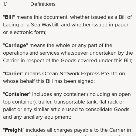
1.1 Definitions
"
Bill
" means this document, whether issued as a Bill of
Lading or a Sea Waybill, and whether issued in paper
or electronic form;
"
Carriage
" means the whole or any part of the
operations and services whatsoever undertaken by the
Carrier in respect of the Goods covered under this Bill;
"
Carrier
" means Ocean Network Express Pte Ltd on
whose behalf this Bill has been signed;
"
Container
" includes any container (including an open
top container), trailer, transportable tank, flat rack or
pallet or any similar article used to consolidate Goods
and any ancillary equipment;
"
Freight
" includes all charges payable to the Carrier in