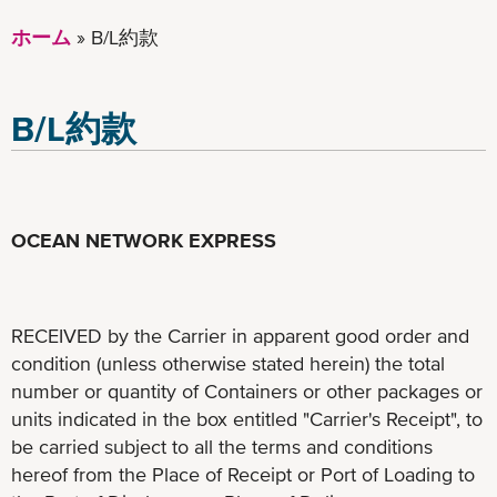
ホーム
B/L約款
B/L約款
OCEAN NETWORK EXPRESS
RECEIVED by the Carrier in apparent good order and
condition (unless otherwise stated herein) the total
number or quantity of Containers or other packages or
units indicated in the box entitled "Carrier's Receipt", to
be carried subject to all the terms and conditions
hereof from the Place of Receipt or Port of Loading to