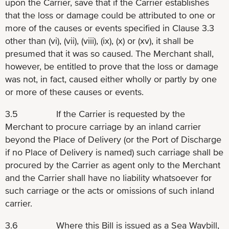
upon the Carrier, save that if the Carrier establishes
that the loss or damage could be attributed to one or
more of the causes or events specified in Clause 3.3
other than (vi), (vii), (viii), (ix), (x) or (xv), it shall be
presumed that it was so caused. The Merchant shall,
however, be entitled to prove that the loss or damage
was not, in fact, caused either wholly or partly by one
or more of these causes or events.
3.5 If the Carrier is requested by the
Merchant to procure carriage by an inland carrier
beyond the Place of Delivery (or the Port of Discharge
if no Place of Delivery is named) such carriage shall be
procured by the Carrier as agent only to the Merchant
and the Carrier shall have no liability whatsoever for
such carriage or the acts or omissions of such inland
carrier.
3.6 Where this Bill is issued as a Sea Waybill,