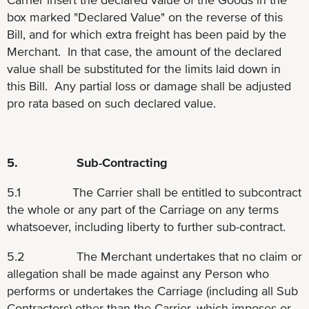
box marked "Declared Value" on the reverse of this
Bill, and for which extra freight has been paid by the
Merchant. In that case, the amount of the declared
value shall be substituted for the limits laid down in
this Bill. Any partial loss or damage shall be adjusted
pro rata based on such declared value.
5. Sub-Contracting
5.1 The Carrier shall be entitled to subcontract
the whole or any part of the Carriage on any terms
whatsoever, including liberty to further sub-contract.
5.2 The Merchant undertakes that no claim or
allegation shall be made against any Person who
performs or undertakes the Carriage (including all Sub
Contractors) other than the Carrier, which imposes or