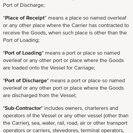
Port of Discharge;
“
Place of Receipt
” means a place so named overleaf
or any other place where the Carrier has contracted to
receive the Goods, when such place is other than the
Port of Loading;
"
Port of Loading
" means a port or place so named
overleaf or any other port or place where the Goods
are loaded onto the Vessel for Carriage;
"
Port of Discharge
" means a port or place so named
overleaf or any other port or place where the Goods
are discharged from the Vessel;
"
Sub-Contractor
" includes owners, charterers and
operators of the Vessel or any other vessel (other than
the Carrier), sea, water, rail, road, air or other transport
operators or carriers, stevedores, terminal operators,