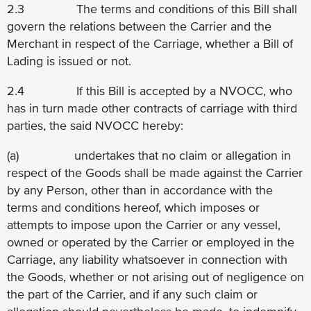
2.3 The terms and conditions of this Bill shall
govern the relations between the Carrier and the
Merchant in respect of the Carriage, whether a Bill of
Lading is issued or not.
2.4 If this Bill is accepted by a NVOCC, who
has in turn made other contracts of carriage with third
parties, the said NVOCC hereby:
(a) undertakes that no claim or allegation in
respect of the Goods shall be made against the Carrier
by any Person, other than in accordance with the
terms and conditions hereof, which imposes or
attempts to impose upon the Carrier or any vessel,
owned or operated by the Carrier or employed in the
Carriage, any liability whatsoever in connection with
the Goods, whether or not arising out of negligence on
the part of the Carrier, and if any such claim or