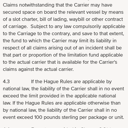
Claims notwithstanding that the Carrier may have
secured space on board the relevant vessel by means
of a slot charter, bill of lading, waybill or other contract
of carriage. Subject to any law compulsorily applicable
to the Carriage to the contrary, and save to that extent,
the fund to which the Carrier may limit its liability in
respect of all claims arising out of an incident shall be
that part or proportion of the limitation fund applicable
to the actual carrier that is available for the Carrier's
claims against the actual carrier.
4.3 If the Hague Rules are applicable by
national law, the liability of the Carrier shall in no event
exceed the limit provided in the applicable national
law. If the Hague Rules are applicable otherwise than
by national law, the liability of the Carrier shall in no
event exceed 100 pounds sterling per package or unit.