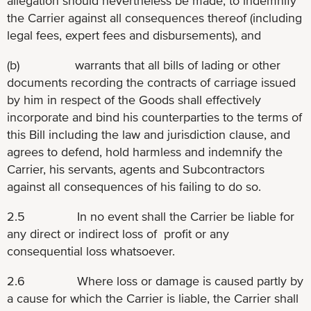
allegation should nevertheless be made, to indemnify
the Carrier against all consequences thereof (including
legal fees, expert fees and disbursements), and
(b) warrants that all bills of lading or other
documents recording the contracts of carriage issued
by him in respect of the Goods shall effectively
incorporate and bind his counterparties to the terms of
this Bill including the law and jurisdiction clause, and
agrees to defend, hold harmless and indemnify the
Carrier, his servants, agents and Subcontractors
against all consequences of his failing to do so.
2.5 In no event shall the Carrier be liable for
any direct or indirect loss of profit or any
consequential loss whatsoever.
2.6 Where loss or damage is caused partly by
a cause for which the Carrier is liable, the Carrier shall