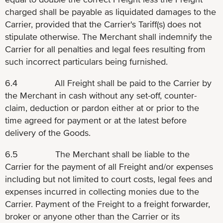
charged shall be payable as liquidated damages to the
Carrier, provided that the Carrier's Tariff(s) does not
stipulate otherwise. The Merchant shall indemnify the
Carrier for all penalties and legal fees resulting from
such incorrect particulars being furnished.
6.4 All Freight shall be paid to the Carrier by
the Merchant in cash without any set-off, counter-
claim, deduction or pardon either at or prior to the
time agreed for payment or at the latest before
delivery of the Goods.
6.5 The Merchant shall be liable to the
Carrier for the payment of all Freight and/or expenses
including but not limited to court costs, legal fees and
expenses incurred in collecting monies due to the
Carrier. Payment of the Freight to a freight forwarder,
broker or anyone other than the Carrier or its