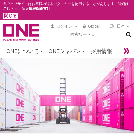
メ
当ウェブサイトはお客様の端末でクッキーを使用することがあります。詳細は
こちら
and
個人情報保護方針
イ
閉じる
ン
コ
ログイン
Global
日本
検
ン
索
テ
ン
ONEについて
ONEジャパン
採用情報
ツ
に
サービス
コンタクト
Sustainability
移
Newsroom
Digital Solutions
eCommerce
動
Service Provider Login