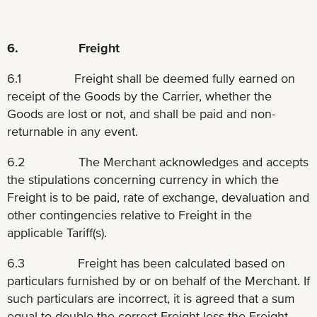
6. Freight
6.1 Freight shall be deemed fully earned on
receipt of the Goods by the Carrier, whether the
Goods are lost or not, and shall be paid and non-
returnable in any event.
6.2 The Merchant acknowledges and accepts
the stipulations concerning currency in which the
Freight is to be paid, rate of exchange, devaluation and
other contingencies relative to Freight in the
applicable Tariff(s).
6.3 Freight has been calculated based on
particulars furnished by or on behalf of the Merchant. If
such particulars are incorrect, it is agreed that a sum
equal to double the correct Freight less the Freight