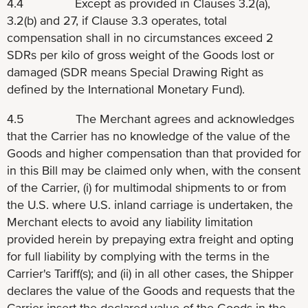
4.4 Except as provided in Clauses 3.2(a),
3.2(b) and 27, if Clause 3.3 operates, total
compensation shall in no circumstances exceed 2
SDRs per kilo of gross weight of the Goods lost or
damaged (SDR means Special Drawing Right as
defined by the International Monetary Fund).
4.5 The Merchant agrees and acknowledges
that the Carrier has no knowledge of the value of the
Goods and higher compensation than that provided for
in this Bill may be claimed only when, with the consent
of the Carrier, (i) for multimodal shipments to or from
the U.S. where U.S. inland carriage is undertaken, the
Merchant elects to avoid any liability limitation
provided herein by prepaying extra freight and opting
for full liability by complying with the terms in the
Carrier's Tariff(s); and (ii) in all other cases, the Shipper
declares the value of the Goods and requests that the
Carrier insert the declared value of the Goods in the