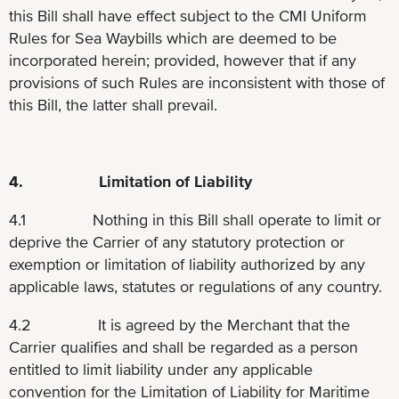
this Bill shall have effect subject to the CMI Uniform
Rules for Sea Waybills which are deemed to be
incorporated herein; provided, however that if any
provisions of such Rules are inconsistent with those of
this Bill, the latter shall prevail.
4. Limitation of Liability
4.1 Nothing in this Bill shall operate to limit or
deprive the Carrier of any statutory protection or
exemption or limitation of liability authorized by any
applicable laws, statutes or regulations of any country.
4.2 It is agreed by the Merchant that the
Carrier qualifies and shall be regarded as a person
entitled to limit liability under any applicable
convention for the Limitation of Liability for Maritime