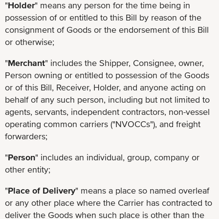
"
Holder
" means any person for the time being in
possession of or entitled to this Bill by reason of the
consignment of Goods or the endorsement of this Bill
or otherwise;
"
Merchant
" includes the Shipper, Consignee, owner,
Person owning or entitled to possession of the Goods
or of this Bill, Receiver, Holder, and anyone acting on
behalf of any such person, including but not limited to
agents, servants, independent contractors, non-vessel
operating common carriers ("NVOCCs"), and freight
forwarders;
"
Person
" includes an individual, group, company or
other entity;
"
Place of Delivery
" means a place so named overleaf
or any other place where the Carrier has contracted to
deliver the Goods when such place is other than the