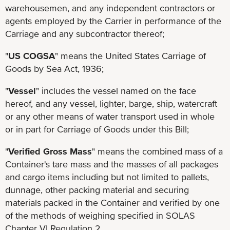
warehousemen, and any independent contractors or
agents employed by the Carrier in performance of the
Carriage and any subcontractor thereof;
"
US COGSA
" means the United States Carriage of
Goods by Sea Act, 1936;
"
Vessel
" includes the vessel named on the face
hereof, and any vessel, lighter, barge, ship, watercraft
or any other means of water transport used in whole
or in part for Carriage of Goods under this Bill;
"
Verified Gross Mass
" means the combined mass of a
Container's tare mass and the masses of all packages
and cargo items including but not limited to pallets,
dunnage, other packing material and securing
materials packed in the Container and verified by one
of the methods of weighing specified in SOLAS
Chapter VI Regulation 2.