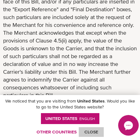
face of this Bill, and/or if any particulars are inserted in
the "Export Reference" and "Final Destination" boxes,
such particulars are included solely at the request of
the Merchant for his convenience and reference only.
The Merchant acknowledges that except when the
provisions of Clause 4.5(ii) apply, the value of the
Goods is unknown to the Carrier, and that the inclusion
of such particulars shall not be regarded as a
declaration of value and in no way increase the
Carrier's liability under this Bill. The Merchant further
agrees to indemnify the Carrier against all
consequences whatsoever of including such
particulars in this Bill.
We noticed that you are visiting from
United States
. Would you like
to go to the United States website?
UNITED STATES
ENGLISH
9. Container Packed by Merchant
OTHER COUNTRIES
CLOSE
9.1 If the Goods received by the Carrier are in