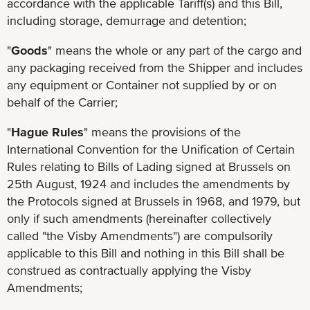
accordance with the applicable Tariff(s) and this Bill,
including storage, demurrage and detention;
"
Goods
" means the whole or any part of the cargo and
any packaging received from the Shipper and includes
any equipment or Container not supplied by or on
behalf of the Carrier;
"
Hague Rules
" means the provisions of the
International Convention for the Unification of Certain
Rules relating to Bills of Lading signed at Brussels on
25th August, 1924 and includes the amendments by
the Protocols signed at Brussels in 1968, and 1979, but
only if such amendments (hereinafter collectively
called "the Visby Amendments") are compulsorily
applicable to this Bill and nothing in this Bill shall be
construed as contractually applying the Visby
Amendments;