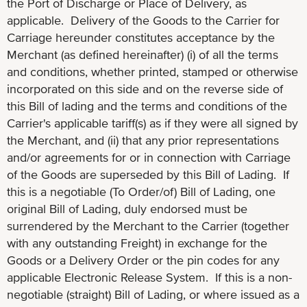
the Port of Discharge or Place of Delivery, as
applicable. Delivery of the Goods to the Carrier for
Carriage hereunder constitutes acceptance by the
Merchant (as defined hereinafter) (i) of all the terms
and conditions, whether printed, stamped or otherwise
incorporated on this side and on the reverse side of
this Bill of lading and the terms and conditions of the
Carrier's applicable tariff(s) as if they were all signed by
the Merchant, and (ii) that any prior representations
and/or agreements for or in connection with Carriage
of the Goods are superseded by this Bill of Lading. If
this is a negotiable (To Order/of) Bill of Lading, one
original Bill of Lading, duly endorsed must be
surrendered by the Merchant to the Carrier (together
with any outstanding Freight) in exchange for the
Goods or a Delivery Order or the pin codes for any
applicable Electronic Release System. If this is a non-
negotiable (straight) Bill of Lading, or where issued as a