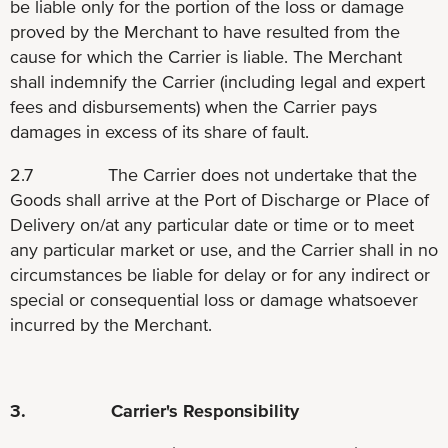
be liable only for the portion of the loss or damage
proved by the Merchant to have resulted from the
cause for which the Carrier is liable. The Merchant
shall indemnify the Carrier (including legal and expert
fees and disbursements) when the Carrier pays
damages in excess of its share of fault.
2.7 The Carrier does not undertake that the
Goods shall arrive at the Port of Discharge or Place of
Delivery on/at any particular date or time or to meet
any particular market or use, and the Carrier shall in no
circumstances be liable for delay or for any indirect or
special or consequential loss or damage whatsoever
incurred by the Merchant.
3. Carrier's Responsibility