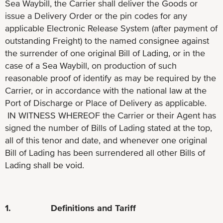
Sea Waybill, the Carrier shall deliver the Goods or
issue a Delivery Order or the pin codes for any
applicable Electronic Release System (after payment of
outstanding Freight) to the named consignee against
the surrender of one original Bill of Lading, or in the
case of a Sea Waybill, on production of such
reasonable proof of identify as may be required by the
Carrier, or in accordance with the national law at the
Port of Discharge or Place of Delivery as applicable.
IN WITNESS WHEREOF the Carrier or their Agent has
signed the number of Bills of Lading stated at the top,
all of this tenor and date, and whenever one original
Bill of Lading has been surrendered all other Bills of
Lading shall be void.
1. Definitions and Tariff