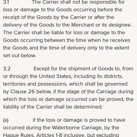
3.1 The Carrier shall not be responsible for
loss or damage to the Goods occurring before the
receipt of the Goods by the Carrier or after the
delivery of the Goods to the Merchant or its designee.
The Carrier shall be liable for loss or damage to the
Goods occurring between the time when he receives
the Goods and the time of delivery only to the extent
set out below.
3.2 Except for the shipment of Goods to, from
or through the United States, including its districts,
territories and possessions, which shall be governed
by Clause 26 below, if the stage of the Carriage during
which the loss or damage occurred can be proved, the
liability of the Carrier shall be determined:
(a) if the loss or damage is proved to have
occurred during the Waterborne Carriage, by the
Hague Rules, Articles 1-8 inclusive, but excluding