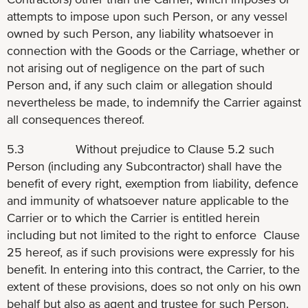
attempts to impose upon such Person, or any vessel
owned by such Person, any liability whatsoever in
connection with the Goods or the Carriage, whether or
not arising out of negligence on the part of such
Person and, if any such claim or allegation should
nevertheless be made, to indemnify the Carrier against
all consequences thereof.
5.3 Without prejudice to Clause 5.2 such
Person (including any Subcontractor) shall have the
benefit of every right, exemption from liability, defence
and immunity of whatsoever nature applicable to the
Carrier or to which the Carrier is entitled herein
including but not limited to the right to enforce Clause
25 hereof, as if such provisions were expressly for his
benefit. In entering into this contract, the Carrier, to the
extent of these provisions, does so not only on his own
behalf but also as agent and trustee for such Person.