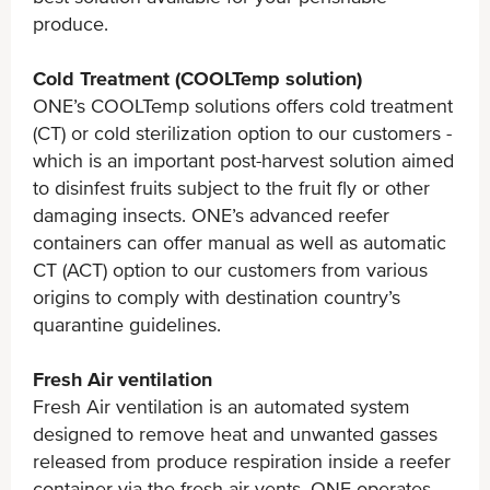
produce.
Cold Treatment (COOLTemp solution)
ONE’s COOLTemp solutions offers cold treatment
(CT) or cold sterilization option to our customers -
which is an important post-harvest solution aimed
to disinfest fruits subject to the fruit fly or other
damaging insects. ONE’s advanced reefer
containers can offer manual as well as automatic
CT (ACT) option to our customers from various
origins to comply with destination country’s
quarantine guidelines.
Fresh Air ventilation
Fresh Air ventilation is an automated system
designed to remove heat and unwanted gasses
released from produce respiration inside a reefer
container via the fresh air vents. ONE operates