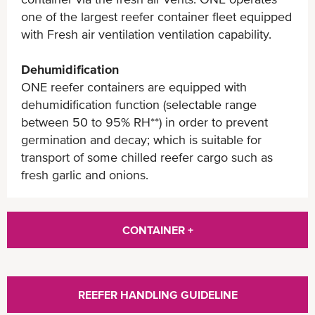
one of the largest reefer container fleet equipped
with Fresh air ventilation ventilation capability.
Dehumidification
ONE reefer containers are equipped with
dehumidification function (selectable range
between 50 to 95% RH**) in order to prevent
germination and decay; which is suitable for
transport of some chilled reefer cargo such as
fresh garlic and onions.
CONTAINER +
REEFER HANDLING GUIDELINE