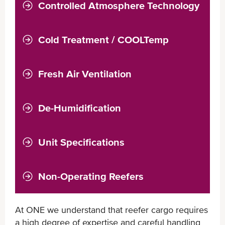
Controlled Atmosphere Technology
COOLXTEND CA+
COOLXTEND CA
Cold Treatment / COOLTemp
Fresh Air Ventilation
De-Humidification
Unit Specifications
Non-Operating Reefers
At ONE we understand that reefer cargo requires
a high degree of expertise and careful handling