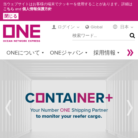
メ
当ウェブサイトはお客様の端末でクッキーを使用することがあります。詳細は
こちら
and
個人情報保護方針
イ
閉じる
ン
コ
ログイン
Global
日本
検
ン
索
テ
ン
ONEについて
ONEジャパン
採用情報
ツ
に
サービス
コンタクト
Sustainability
REFRIGERATED
移
Newsroom
Digital Solutions
eCommerce
動
CARGO
SPECIAL
Service Provider Login
FEATURES
&
SPECIFICATIONS