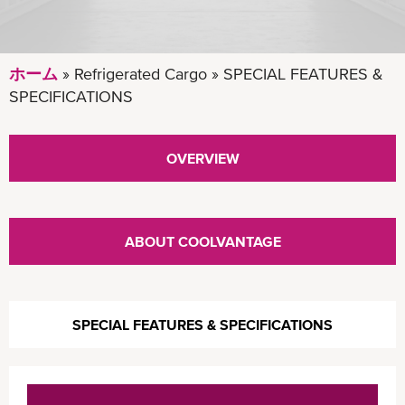
ホーム
Refrigerated Cargo
SPECIAL FEATURES &
SPECIFICATIONS
OVERVIEW
ABOUT COOLVANTAGE
SPECIAL FEATURES & SPECIFICATIONS