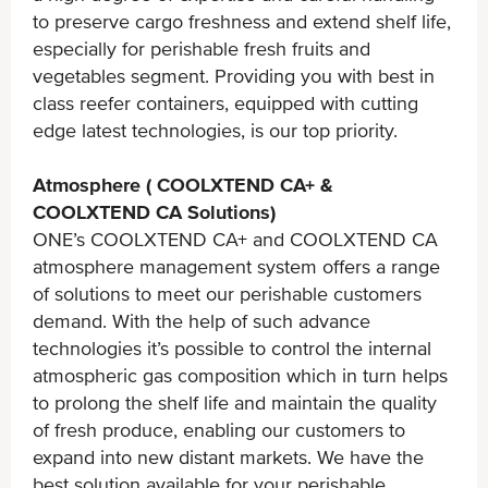
to preserve cargo freshness and extend shelf life,
especially for perishable fresh fruits and
vegetables segment. Providing you with best in
class reefer containers, equipped with cutting
edge latest technologies, is our top priority.
Atmosphere ( COOLXTEND CA+ &
COOLXTEND CA Solutions)
ONE’s COOLXTEND CA+ and COOLXTEND CA
atmosphere management system offers a range
of solutions to meet our perishable customers
demand. With the help of such advance
technologies it’s possible to control the internal
atmospheric gas composition which in turn helps
to prolong the shelf life and maintain the quality
of fresh produce, enabling our customers to
expand into new distant markets. We have the
best solution available for your perishable