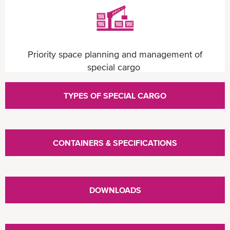
Priority space planning and management of
special cargo
TYPES OF SPECIAL CARGO
CONTAINERS & SPECIFICATIONS
Competitive pricing structure
DOWNLOADS
Sizeable container fleet with extensive