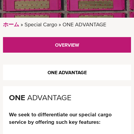
ホーム
Special Cargo
ONE ADVANTAGE
OVERVIEW
ONE ADVANTAGE
ONE
ADVANTAGE
We seek to differentiate our special cargo
service by offering such key features: