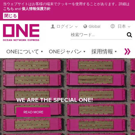
メ
当ウェブサイトはお客様の端末でクッキーを使用することがあります。詳細は
こちら
and
個人情報保護方針
イ
閉じる
ン
コ
ログイン
Global
日本
検
ン
索
テ
ン
ONEについて
ONEジャパン
採用情報
ツ
に
サービス
コンタクト
Sustainability
SPECIAL
移
Newsroom
Digital Solutions
eCommerce
動
CARGO
ONE
Service Provider Login
WE ARE THE SPECIAL ONE!
ADVANTAGE
READ MORE