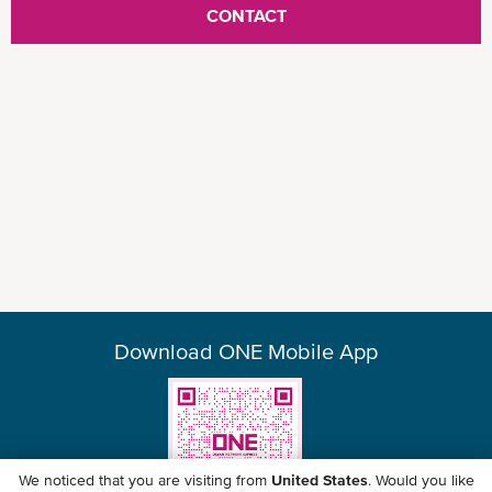
CONTACT
equipment / facilities support
Dedicated country specialists with expertise in
local liaison
Download ONE Mobile App
Point-to-point and hassle-free integrated
solutions
We noticed that you are visiting from
United States
. Would you like